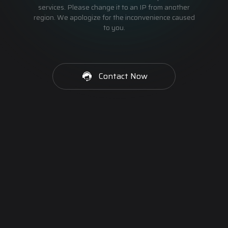
services. Please change it to an IP from another
region. We apologize for the inconvenience caused
to you.
Contact Now