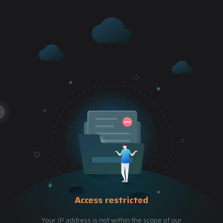
Access restricted
Your IP address is not within the scope of our